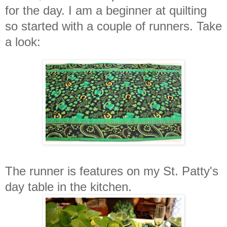
for the day. I am a beginner at quilting
so started with a couple of runners. Take
a look:
The runner is features on my St. Patty's
day table in the kitchen.