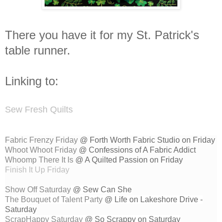
There you have it for my St. Patrick's
table runner.
Linking to:
Sew Fresh Quilts
Fabric Frenzy Friday
@ Forth Worth Fabric Studio on Friday
Whoot Whoot Friday
@ Confessions of A Fabric Addict
Whoomp There It Is
@ A Quilted Passion on Friday
Finish It Up Friday
Show Off Saturday
@ Sew Can She
The Bouquet of Talent Party
@ Life on Lakeshore Drive -
Saturday
ScrapHappy Saturday
@ So Scrappy on Saturday