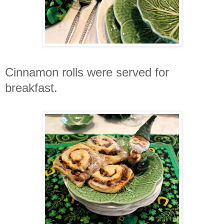
Cinnamon
rolls were served for
breakfast.