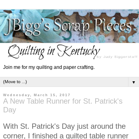
Join me for my quilting and paper crafting.
▼
Wednesday, March 15, 2017
A New Table Runner for St. Patrick's
Day
With St. Patrick's Day just around the
corner, I finished a quilted table runner