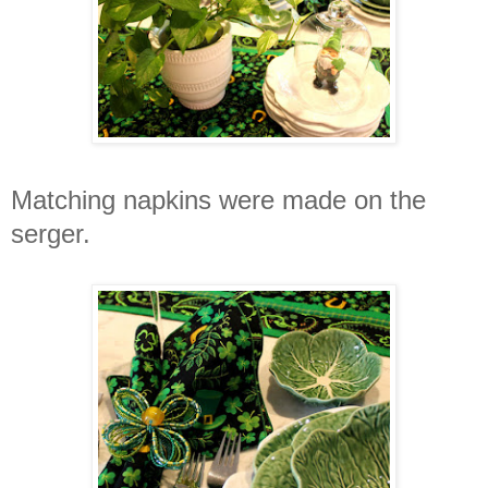
Matching napkins were made on the
serger.